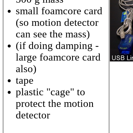
small foamcore card
(so motion detector
can see the mass)
(if doing damping -
large foamcore card
also)
tape
plastic "cage" to
protect the motion
detector