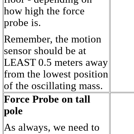
how high the force
probe is.
Remember, the motion
sensor should be at
LEAST 0.5 meters away
from the lowest position
of the oscillating mass.
Force Probe on tall
pole
As always, we need to