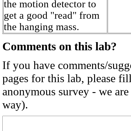
the motion detector to
get a good "read" from
the hanging mass.
Comments on this lab?
If you have comments/sugge
pages for this lab, please fil
anonymous survey - we are 
way).