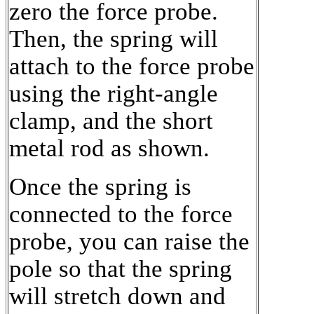
zero the force probe.
Then, the spring will
attach to the force probe
using the right-angle
clamp, and the short
metal rod as shown.
Once the spring is
connected to the force
probe, you can raise the
pole so that the spring
will stretch down and