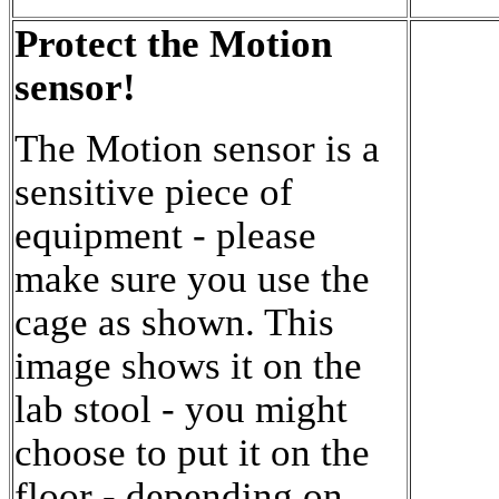
Protect the Motion
sensor!
The Motion sensor is a
sensitive piece of
equipment - please
make sure you use the
cage as shown. This
image shows it on the
lab stool - you might
choose to put it on the
floor - depending on