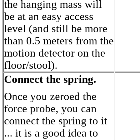
the hanging mass will
be at an easy access
level (and still be more
than 0.5 meters from the
motion detector on the
floor/stool).
Connect the spring.
Once you zeroed the
force probe, you can
connect the spring to it
... it is a good idea to