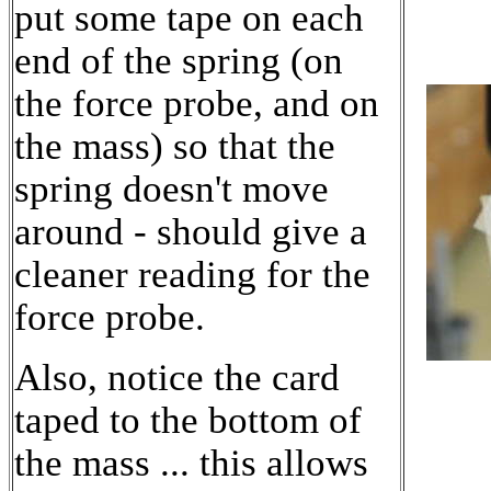
put some tape on each
end of the spring (on
the force probe, and on
the mass) so that the
spring doesn't move
around - should give a
cleaner reading for the
force probe.
Also, notice the card
taped to the bottom of
the mass ... this allows