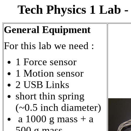
Tech Physics 1 Lab 
General Equipment
For this lab we need :
1 Force sensor
1 Motion sensor
2 USB Links
short thin spring
(~0.5 inch diameter)
a 1000 g mass + a
500 g mass